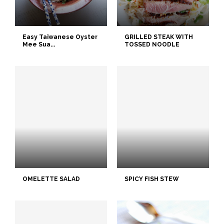
Easy Taiwanese Oyster
GRILLED STEAK WITH
Mee Sua...
TOSSED NOODLE
OMELETTE SALAD
SPICY FISH STEW