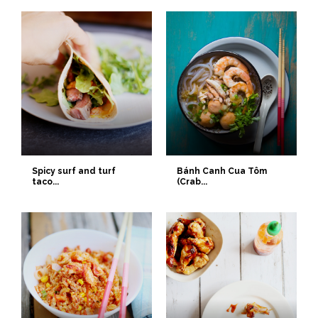
Spicy surf and turf
Bánh Canh Cua Tôm
taco...
(Crab...