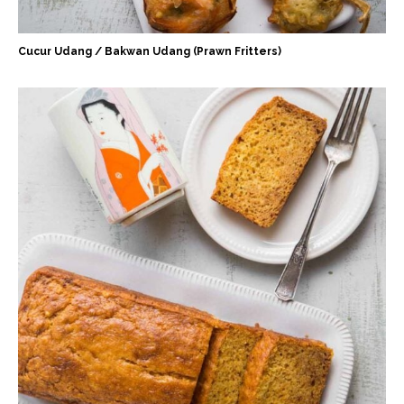
Cucur Udang / Bakwan Udang (Prawn Fritters)