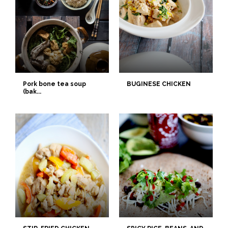
Pork bone tea soup
BUGINESE CHICKEN
(bak...