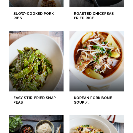
SLOW-COOKED PORK
ROASTED CHICKPEAS
RIBS
FRIED RICE
EASY STIR-FRIED SNAP
KOREAN PORK BONE
PEAS
SOUP /...