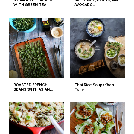
STIR-FRIED CHICKEN
SPICY RICE, BEANS, AND
WITH GREEN TEA
AVOCADO...
ROASTED FRENCH
Thai Rice Soup (Khao
BEANS WITH ASIAN...
Tom)