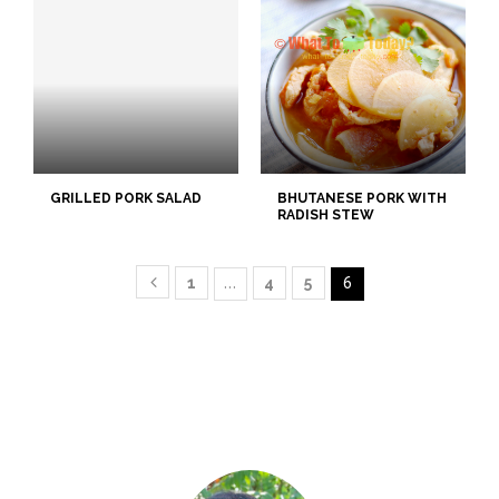
GRILLED PORK SALAD
BHUTANESE PORK WITH
RADISH STEW
1
…
4
5
6