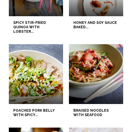
SPICY STIR-FRIED
HONEY AND SOY SAUCE
QUINOA WITH
BAKED...
LOBSTER...
POACHED PORK BELLY
BRAISED NOODLES
WITH SPICY...
WITH SEAFOOD