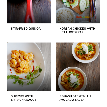
STIR-FRIED QUINOA
KOREAN CHICKEN WITH
LETTUCE WRAP
SHRIMPS WITH
SQUASH STEW WITH
SRIRACHA SAUCE
AVOCADO SALSA