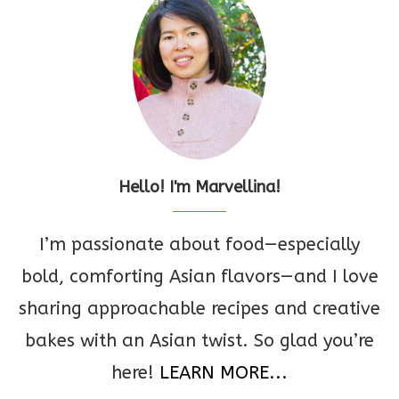
Hello! I'm Marvellina!
I’m passionate about food—especially
bold, comforting Asian flavors—and I love
sharing approachable recipes and creative
bakes with an Asian twist. So glad you’re
here!
LEARN MORE...