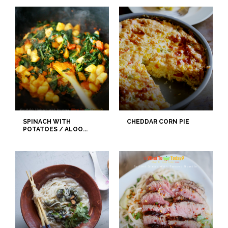
SPINACH WITH
CHEDDAR CORN PIE
POTATOES / ALOO...