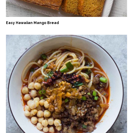
Easy Hawaiian Mango Bread