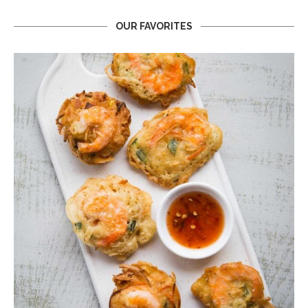
OUR FAVORITES