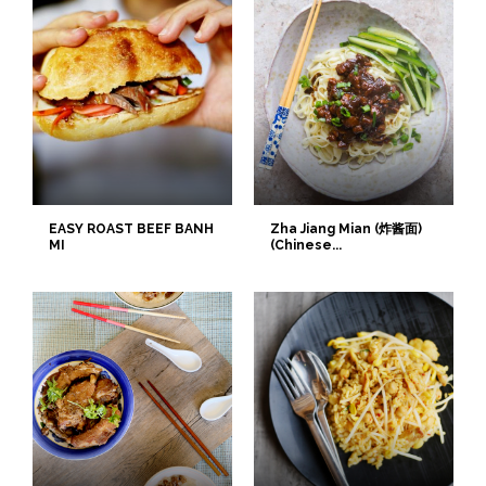
EASY ROAST BEEF BANH
Zha Jiang Mian (炸酱面)
MI
(Chinese...