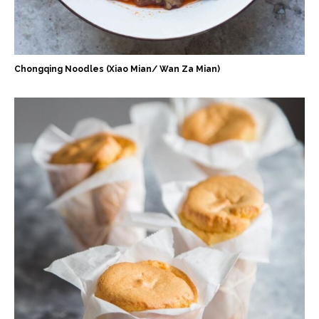
Chongqing Noodles (Xiao Mian/ Wan Za Mian)