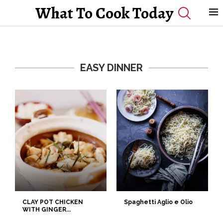
What To Cook Today
EASY DINNER
CLAY POT CHICKEN
Spaghetti Aglio e Olio
WITH GINGER...