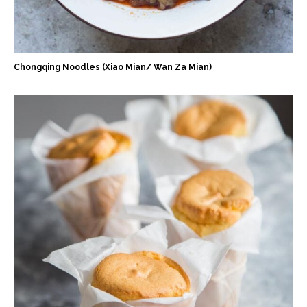
Chongqing Noodles (Xiao Mian/ Wan Za Mian)