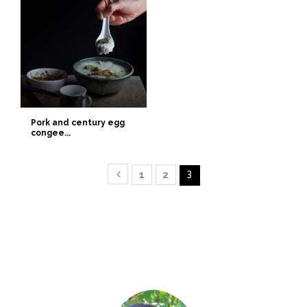
Pork and century egg
congee...
1
2
3