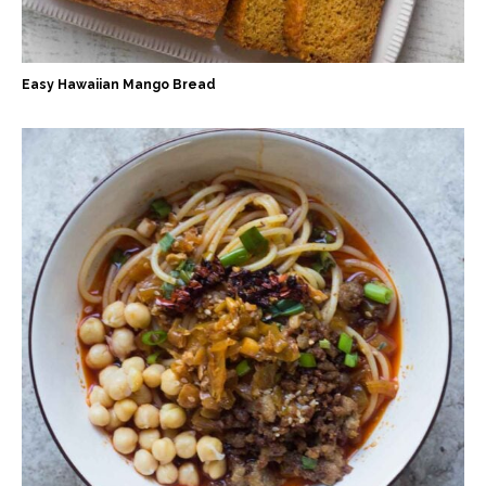
Easy Hawaiian Mango Bread