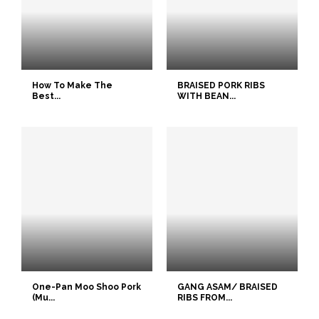
How To Make The
BRAISED PORK RIBS
Best...
WITH BEAN...
One-Pan Moo Shoo Pork
GANG ASAM/ BRAISED
(Mu...
RIBS FROM...