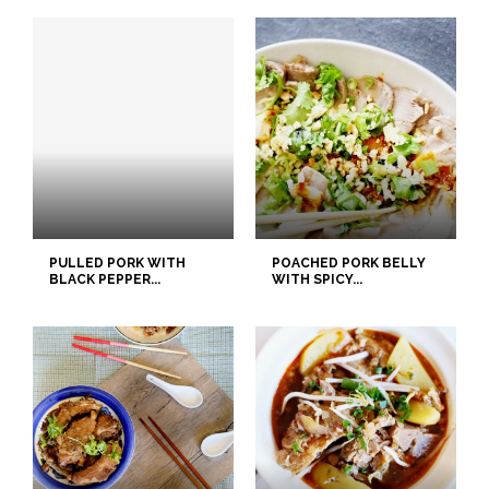
PULLED PORK WITH
POACHED PORK BELLY
BLACK PEPPER...
WITH SPICY...