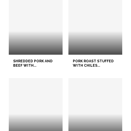
SHREDDED PORK AND
PORK ROAST STUFFED
BEEF WITH...
WITH CHILES...