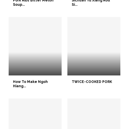
Pork Ribs Bitter Melon
Sichuan Yu Xiang Rou
Soup...
Si...
How To Make Ngoh
TWICE-COOKED PORK
Hiang...