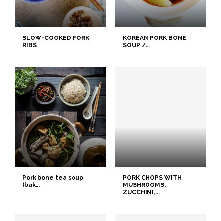
SLOW-COOKED PORK
KOREAN PORK BONE
RIBS
SOUP /...
Pork bone tea soup
PORK CHOPS WITH
(bak...
MUSHROOMS,
ZUCCHINI,...