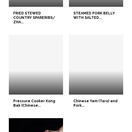
FRIED STEWED
STEAMED PORK BELLY
COUNTRY SPARERIBS/
WITH SALTED...
ZHA...
Pressure Cooker Kong
Chinese Yam (Taro) and
Bak (Chinese...
Pork...