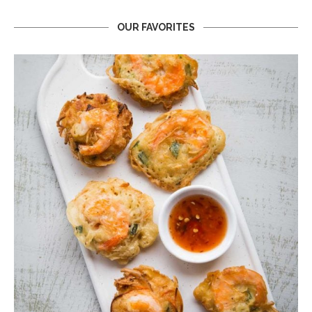
OUR FAVORITES