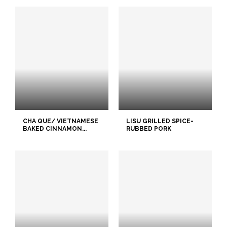
CHA QUE/ VIETNAMESE
LISU GRILLED SPICE-
BAKED CINNAMON...
RUBBED PORK