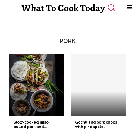
What To Cook Today
PORK
Slow-cooked miso
Gochujang pork chops
pulled pork and...
with pineapple...