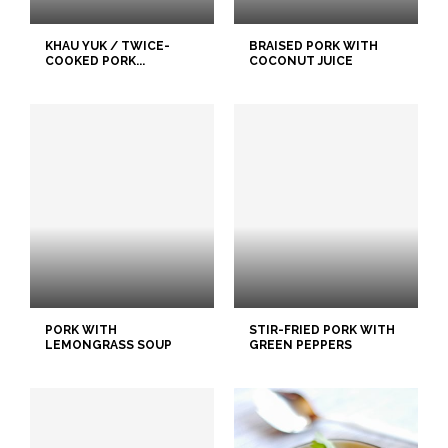
KHAU YUK / TWICE-
BRAISED PORK WITH
COOKED PORK...
COCONUT JUICE
PORK WITH
STIR-FRIED PORK WITH
LEMONGRASS SOUP
GREEN PEPPERS