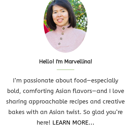
Hello! I'm Marvellina!
I’m passionate about food—especially
bold, comforting Asian flavors—and I love
sharing approachable recipes and creative
bakes with an Asian twist. So glad you’re
here!
LEARN MORE...