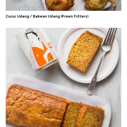
Cucur Udang / Bakwan Udang (Prawn Fritters)