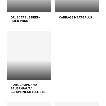
DELECTABLE DEEP-
CABBAGE MEATBALLS
FRIED PORK
PORK CHOPS AND
SAUERKRAUT/
SCHWEINEKOTELETTE...