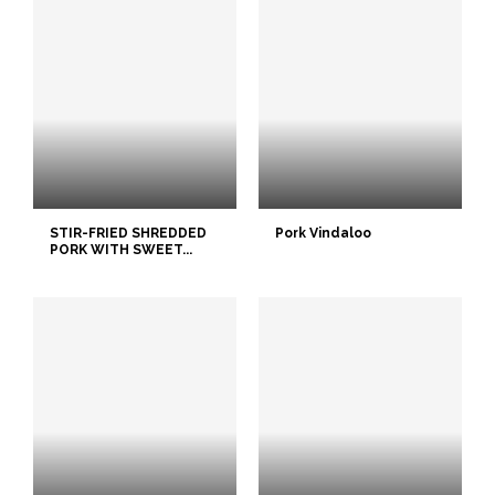
STIR-FRIED SHREDDED
Pork Vindaloo
PORK WITH SWEET...