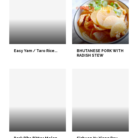
Easy Yam / Taro Rice...
BHUTANESE PORK WITH
RADISH STEW