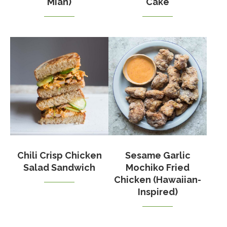
Mian)
Cake
Chili Crisp Chicken
Sesame Garlic
Salad Sandwich
Mochiko Fried
Chicken (Hawaiian-
Inspired)