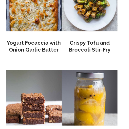
Yogurt Focaccia with
Crispy Tofu and
Onion Garlic Butter
Broccoli Stir-Fry