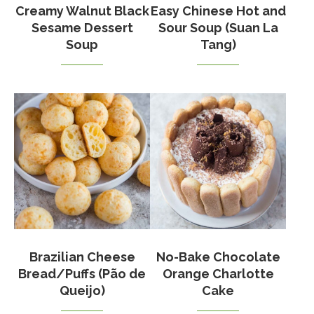
Creamy Walnut Black
Easy Chinese Hot and
Sesame Dessert
Sour Soup (Suan La
Soup
Tang)
Brazilian Cheese
No-Bake Chocolate
Bread/Puffs (Pão de
Orange Charlotte
Queijo)
Cake