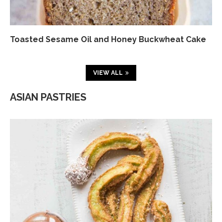
Toasted Sesame Oil and Honey Buckwheat Cake
VIEW ALL
ASIAN PASTRIES