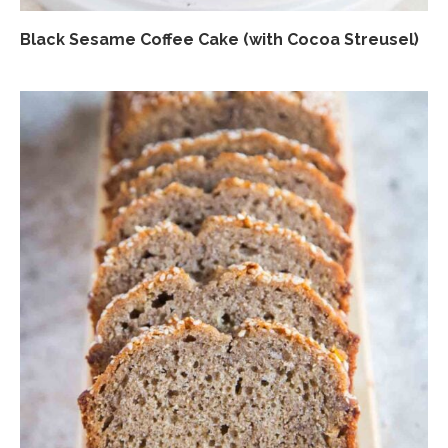
Black Sesame Coffee Cake (with Cocoa Streusel)