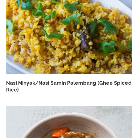
Nasi Minyak/Nasi Samin Palembang (Ghee Spiced
Rice)