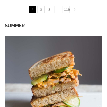
1
…
2
3
119
SUMMER