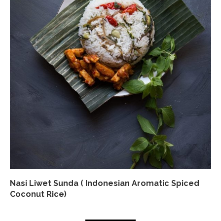
Nasi Liwet Sunda ( Indonesian Aromatic Spiced
Coconut Rice)