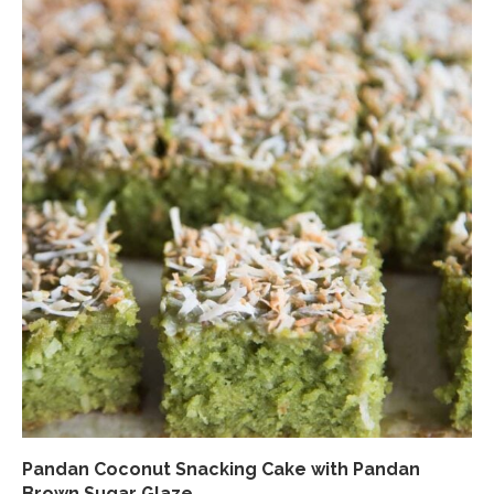
Pandan Coconut Snacking Cake with Pandan
Brown Sugar Glaze