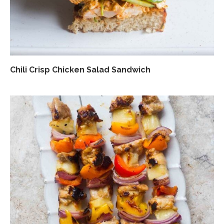
Chili Crisp Chicken Salad Sandwich