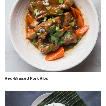
Red-Braised Pork Ribs