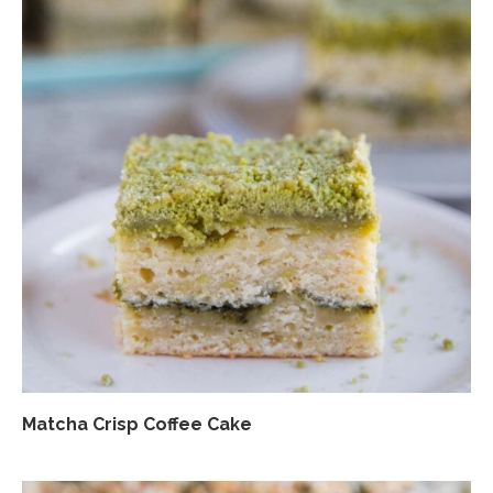
Matcha Crisp Coffee Cake