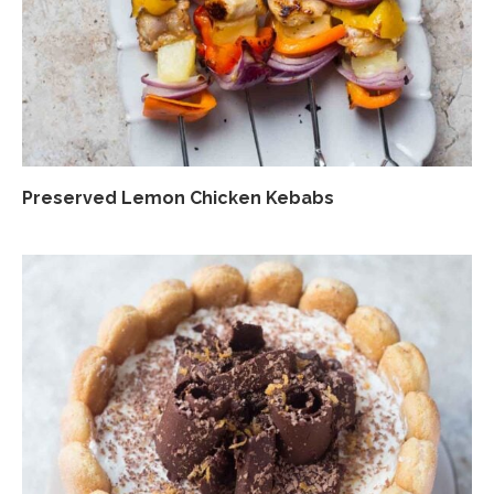
Preserved Lemon Chicken Kebabs