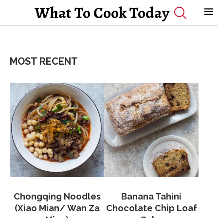
What To Cook Today
MOST RECENT
Chongqing Noodles
Banana Tahini
(Xiao Mian/ Wan Za
Chocolate Chip Loaf