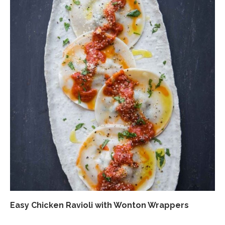
Easy Chicken Ravioli with Wonton Wrappers