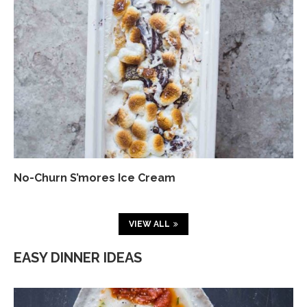
No-Churn S’mores Ice Cream
VIEW ALL
EASY DINNER IDEAS