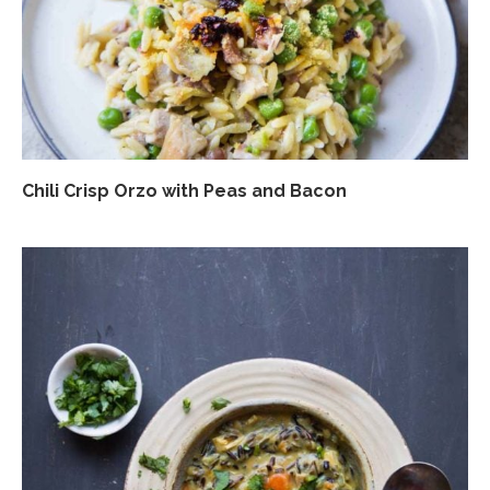
Chili Crisp Orzo with Peas and Bacon