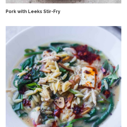
Pork with Leeks Stir-Fry