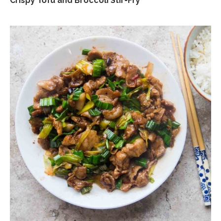
Crispy Tofu and Broccoli Stir-Fry