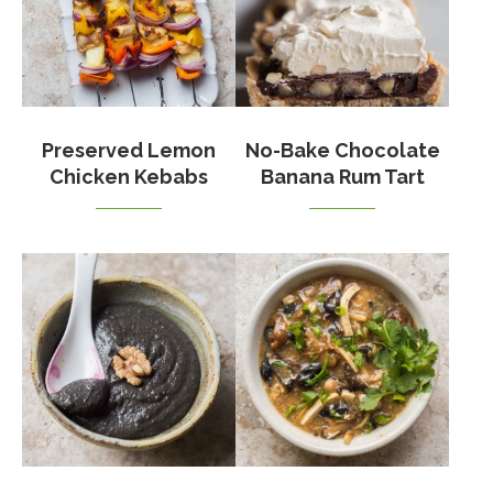
Preserved Lemon
No-Bake Chocolate
Chicken Kebabs
Banana Rum Tart