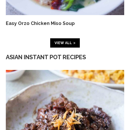
Easy Orzo Chicken Miso Soup
VIEW ALL
ASIAN INSTANT POT RECIPES