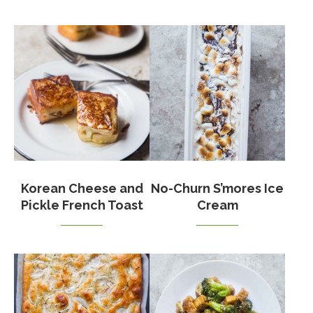
Korean Cheese and
No-Churn S’mores Ice
Pickle French Toast
Cream