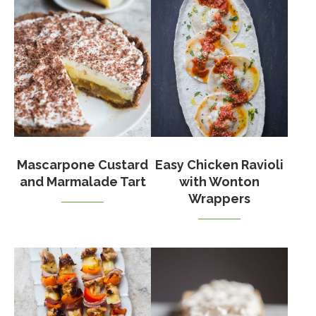
Mascarpone Custard
Easy Chicken Ravioli
and Marmalade Tart
with Wonton
Wrappers