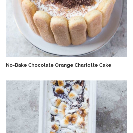
No-Bake Chocolate Orange Charlotte Cake