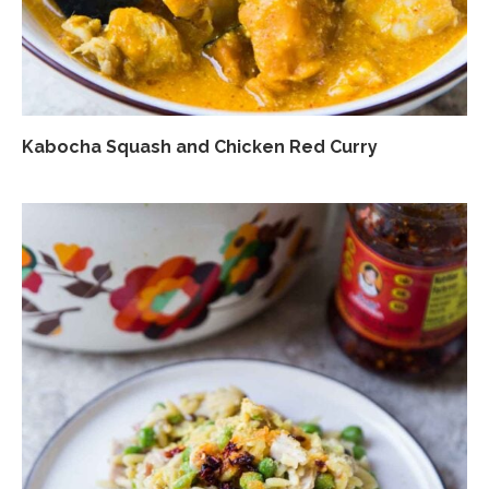
Kabocha Squash and Chicken Red Curry