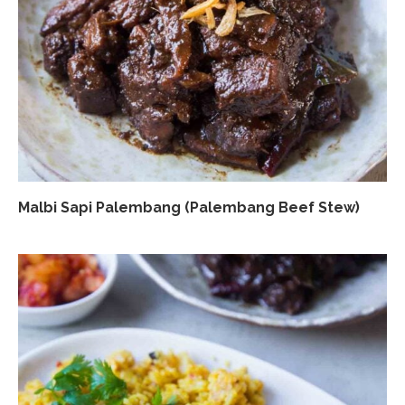
Malbi Sapi Palembang (Palembang Beef Stew)