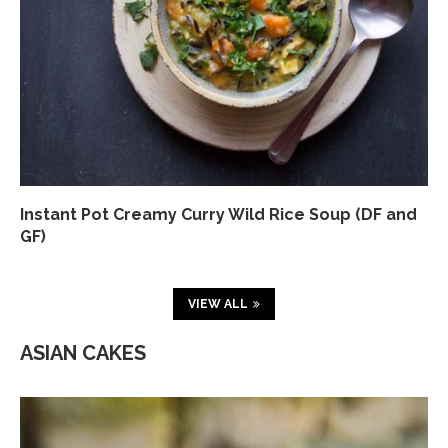
Instant Pot Creamy Curry Wild Rice Soup (DF and
GF)
VIEW ALL
ASIAN CAKES