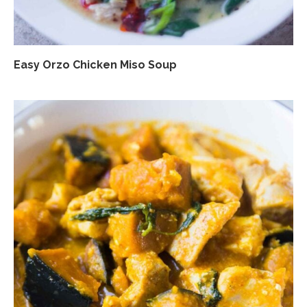
Easy Orzo Chicken Miso Soup