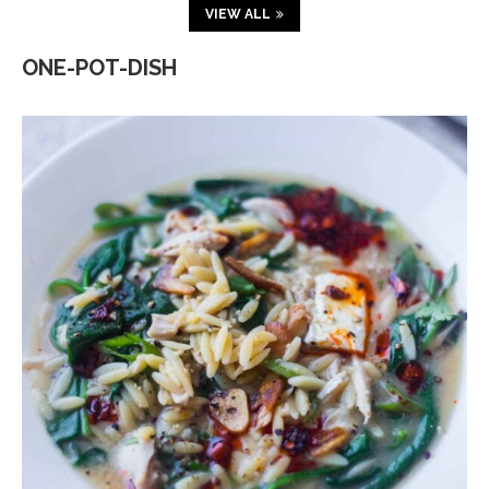
VIEW ALL
ONE-POT-DISH