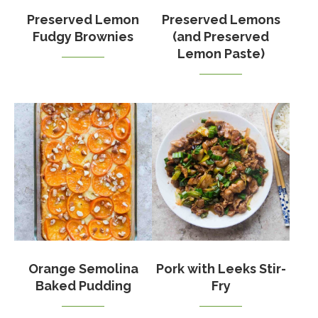
Preserved Lemon
Preserved Lemons
Fudgy Brownies
(and Preserved
Lemon Paste)
Orange Semolina
Pork with Leeks Stir-
Baked Pudding
Fry