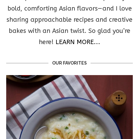
bold, comforting Asian flavors—and I love
sharing approachable recipes and creative
bakes with an Asian twist. So glad you’re
here!
LEARN MORE...
OUR FAVORITES