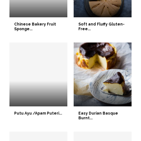
Chinese Bakery Fruit
Soft and Fluffy Gluten-
Sponge...
Free...
Putu Ayu /Apam Puteri...
Easy Durian Basque
Burnt...