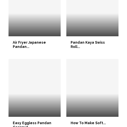
Air Fryer Japanese
Pandan Kaya Swiss
Pandan...
Roll...
Easy Eggless Pandan
How To Make Soft...