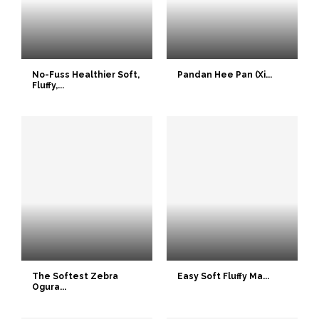
No-Fuss Healthier Soft,
Pandan Hee Pan (Xi...
Fluffy,...
The Softest Zebra
Easy Soft Fluffy Ma...
Ogura...