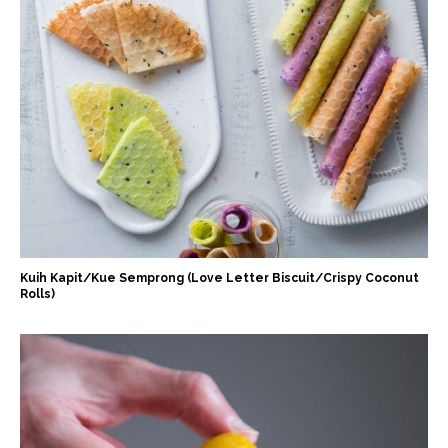
Kuih Kapit/Kue Semprong (Love Letter Biscuit/Crispy Coconut
Rolls)