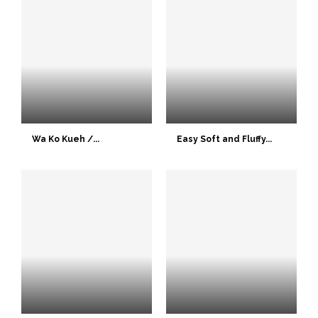
Wa Ko Kueh /...
Easy Soft and Fluffy...