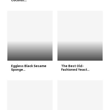
Coconut...
Eggless Black Sesame
The Best Old-
Sponge...
Fashioned Yeast...