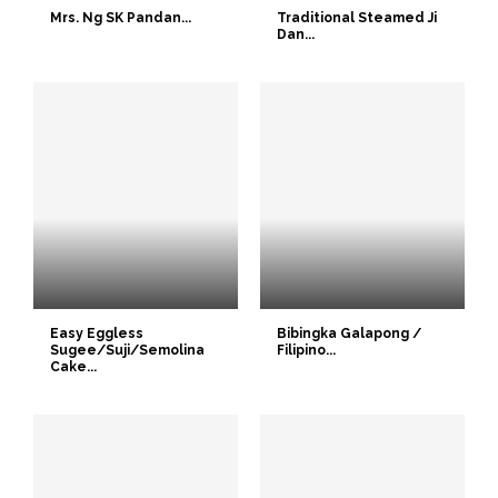
Mrs. Ng SK Pandan...
Traditional Steamed Ji
Dan...
Easy Eggless
Bibingka Galapong /
Sugee/Suji/Semolina
Filipino...
Cake...