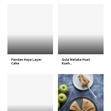
Pandan Kaya Layer
Gula Melaka Huat
Cake
Kueh...