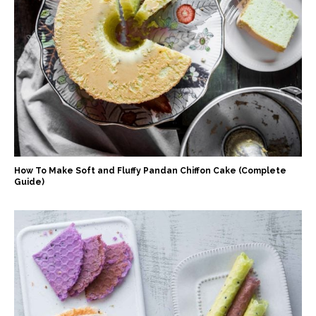
How To Make Soft and Fluffy Pandan Chiffon Cake (Complete
Guide)