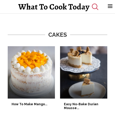
What To Cook Today
CAKES
How To Make Mango...
Easy No-Bake Durian
Mousse...