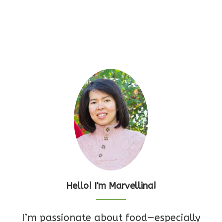
Hello! I'm Marvellina!
I’m passionate about food—especially