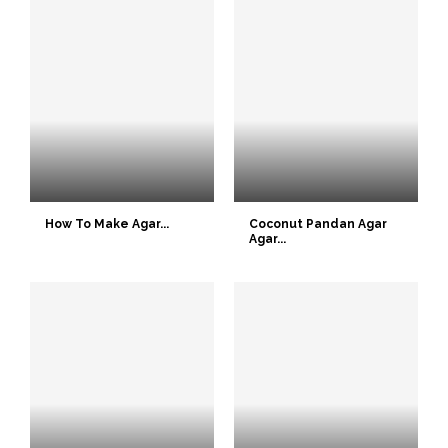
How To Make Agar...
Coconut Pandan Agar
Agar...