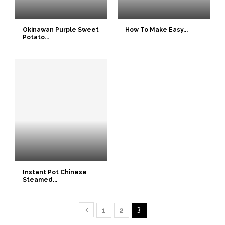
Okinawan Purple Sweet
How To Make Easy...
Potato...
Instant Pot Chinese
Steamed...
1
2
3