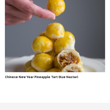
Chinese New Year Pineapple Tart (Kue Nastar)