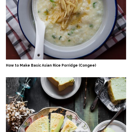
How to Make Basic Asian Rice Porridge (Congee)